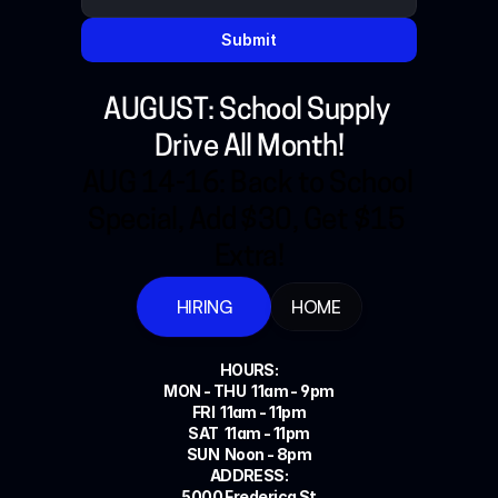
Submit
AUGUST: School Supply 
Drive All Month!
AUG 14-16: Back to School 
Special, Add $30, Get $15 
Extra!
HIRING
HOME
HOURS:
MON - THU  11am - 9pm
FRI  11am - 11pm
SAT  11am - 11pm
SUN  Noon - 8pm
ADDRESS:
5000 Frederica St