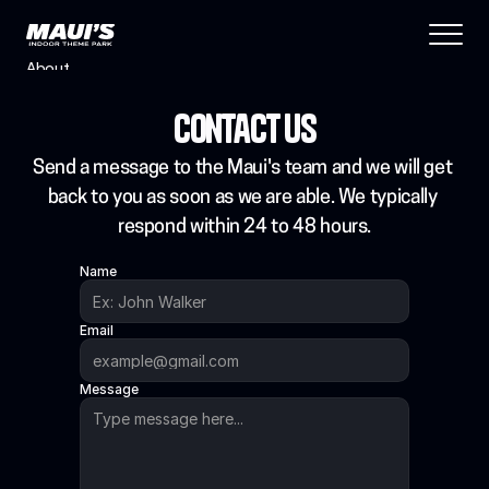
About
Blog
Contact Us
Features
Pricing
Send a message to the Maui's team and we will get 
Coming Soon
back to you as soon as we are able. We typically 
Legal
respond within 24 to 48 hours.
404
Name
Tutorials
Email
Book a call
Message